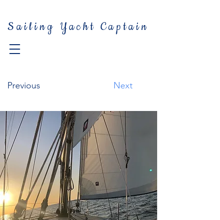
Sailing Yacht Captain
Previous
Next