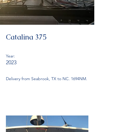
Catalina 375
Year:
2023
Delivery from Seabrook, TX to NC. 1694NM.